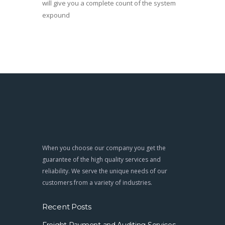
will give you a complete count of the system
expound
When you choose our company you get the
guarantee of the high quality services and
reliability. We serve the unique needs of our
customers from a variety of industries.
Recent Posts