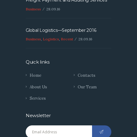
Freight Payment and Auditing Services
Business
28.09.16
Global Logistics—September 2016
Business
,
Logistics
,
Recent
28.09.16
Quick links
Home
Contacts
About Us
Our Team
Services
Newsletter