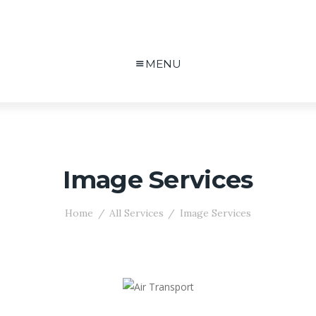
MENU
Image Services
Home
All Services
Image Services