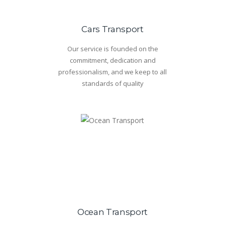
Cars Transport
Our service is founded on the
commitment, dedication and
professionalism, and we keep to all
standards of quality
Ocean Transport