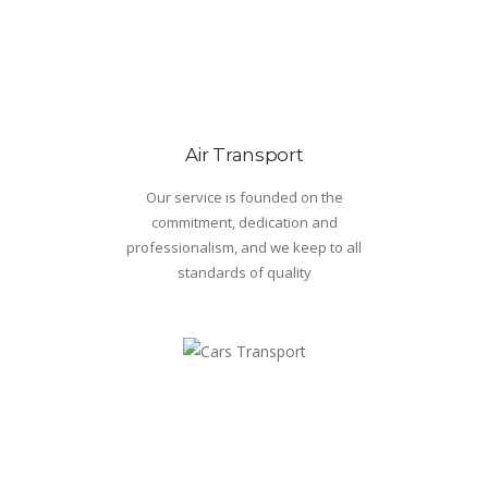
Air Transport
Our service is founded on the
commitment, dedication and
professionalism, and we keep to all
standards of quality