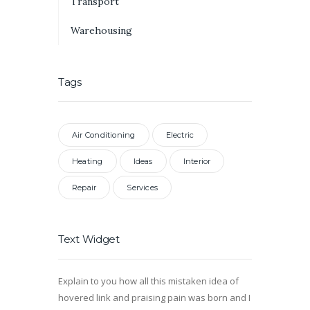
Transport
Warehousing
Tags
Air Conditioning
Electric
Heating
Ideas
Interior
Repair
Services
Text Widget
Explain to you how all this mistaken idea of
hovered link and praising pain was born and I