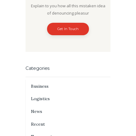
Explain to you how all this mistaken idea
of denouncing pleasur
Get In Touch
Categories
Business
Logistics
News
Recent