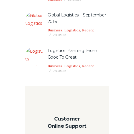
Global Logistics—September
2016
Business
,
Logistics
,
Recent
28.09.16
Logistics Planning: From
Good To Great
Business
,
Logistics
,
Recent
28.09.16
Customer
Online Support