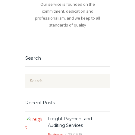
Our service is founded on the
commitment, dedication and
professionalism, and we keep to all
standards of quality
Search
Search
for:
Recent Posts
Freight Payment and
Auditing Services
Business
28.09.16