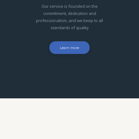
Our service is founded on the
commitment, dedication and
professionalism, and we keep to all
standards of quality
Learn more