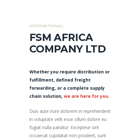
INTERNATIONAL
FSM AFRICA
COMPANY LTD
Whether you require distribution or
fulfillment, defined freight
forwarding, or a complete supply
chain solution,
we are here for you.
Duis aute irure dolorem in reprehenderit
in voluptate velit esse cillum dolore eu
fugiat nulla pariatur. Excepteur sint
occaecat cupidatat non proident, sunt