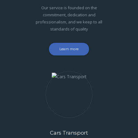
Our service is founded on the
commitment, dedication and
professionalism, and we keep to all
standards of quality
Learn more
Cars Transport