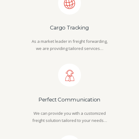
Cargo Tracking
As a market leader in freight forwarding,
we are providing tailored services…
Perfect Communication
We can provide you with a customized
freight solution tailored to your needs…