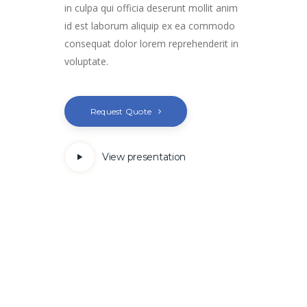
in culpa qui officia deserunt mollit anim
id est laborum aliquip ex ea commodo
consequat dolor lorem reprehenderit in
voluptate.
Request Quote
View presentation