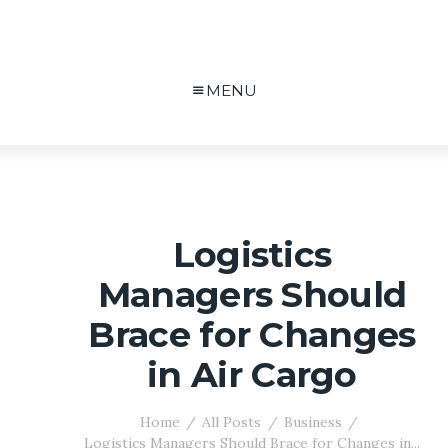
MENU
Logistics
Managers Should
Brace for Changes
in Air Cargo
Home
All Posts
Business
Logistics Managers Should Brace for Changes in...