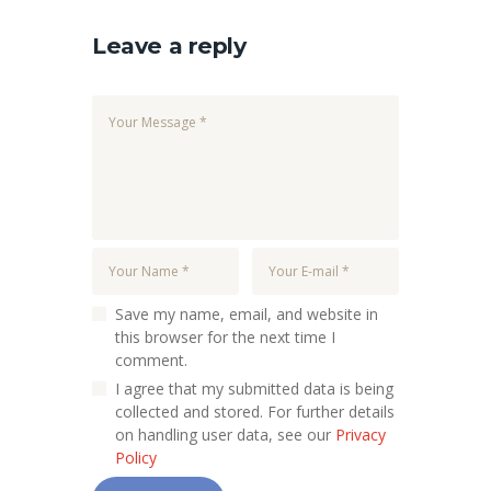
Leave a reply
Save my name, email, and website in
this browser for the next time I
comment.
I agree that my submitted data is being
collected and stored. For further details
on handling user data, see our
Privacy
Policy