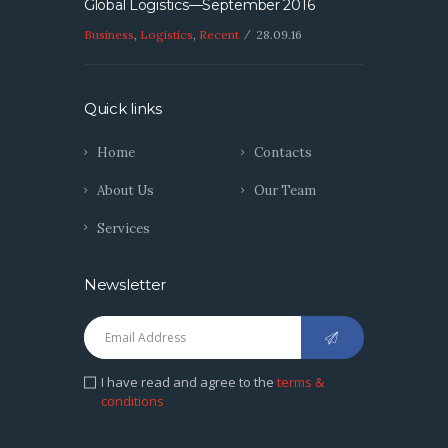
Global Logistics—September 2016
Business
,
Logistics
,
Recent
28.09.16
Quick links
Home
Contacts
About Us
Our Team
Services
Newsletter
I have read and agree to the
terms &
conditions