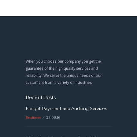
When you choose our company you get the
guarantee of the high quality services and
reliability. We serve the unique needs of our
customers from a variety of industries.
Recent Posts
Freight Payment and Auditing Services
Business
28.09.16