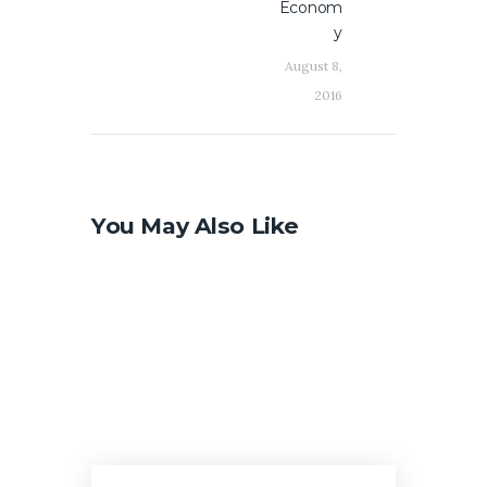
Econom
y
August 8,
2016
You May Also Like