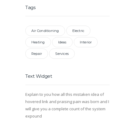
Tags
Air Conditioning
Electric
Heating
Ideas
Interior
Repair
Services
Text Widget
Explain to you how all this mistaken idea of
hovered link and praising pain was born and I
will give you a complete count of the system
expound