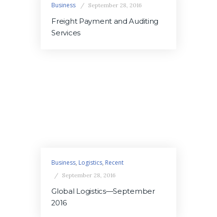
Business
September 28, 2016
Freight Payment and Auditing
Services
Business
,
Logistics
,
Recent
September 28, 2016
Global Logistics—September
2016