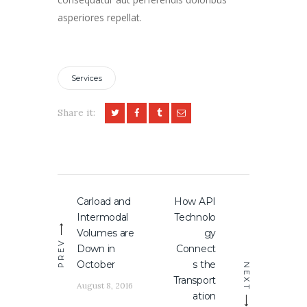
asperiores repellat.
Services
Share it:
Post
Carload and
How API
Previous
Next
navigation
Intermodal
Technolo
post:
post:
Volumes are
gy
PREV
Down in
Connect
October
s the
NEXT
Transport
August 8, 2016
ation