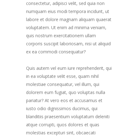
consectetur, adipisci velit, sed quia non
numquam eius modi tempora incidunt, ut
labore et dolore magnam aliquam quaerat
voluptatem. Ut enim ad minima veniam,
quis nostrum exercitationem ullam
corporis suscipit laboriosam, nisi ut aliquid
ex ea commodi consequatur?
Quis autem vel eum iure reprehenderit, qui
in ea voluptate velit esse, quam nihil
molestiae consequatur, vel illum, qui
dolorem eum fugiat, quo voluptas nulla
pariatur? At vero eos et accusamus et
iusto odio dignissimos ducimus, qui
blanditiis praesentium voluptatum deleniti
atque corrupti, quos dolores et quas
molestias excepturi sint, obcaecati