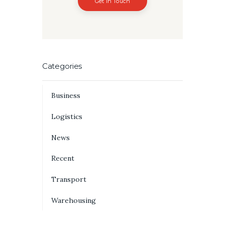
Get In Touch
Categories
Business
Logistics
News
Recent
Transport
Warehousing