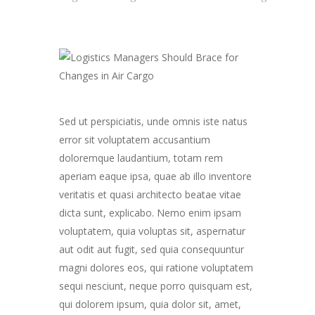
Sed ut perspiciatis, unde omnis iste natus
error sit voluptatem accusantium
doloremque laudantium, totam rem
aperiam eaque ipsa, quae ab illo inventore
veritatis et quasi architecto beatae vitae
dicta sunt, explicabo. Nemo enim ipsam
voluptatem, quia voluptas sit, aspernatur
aut odit aut fugit, sed quia consequuntur
magni dolores eos, qui ratione voluptatem
sequi nesciunt, neque porro quisquam est,
qui dolorem ipsum, quia dolor sit, amet,