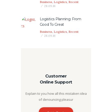
Business
,
Logistics
,
Recent
28.09.16
Logistics Planning: From
Good To Great
Business
,
Logistics
,
Recent
28.09.16
Customer
Online Support
Explain to you how all this mistaken idea
of denouncing pleasur