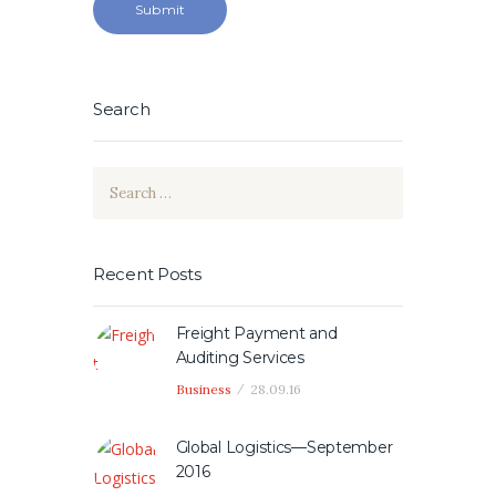
Search
Search
for:
Recent Posts
Freight Payment and
Auditing Services
Business
28.09.16
Global Logistics—September
2016