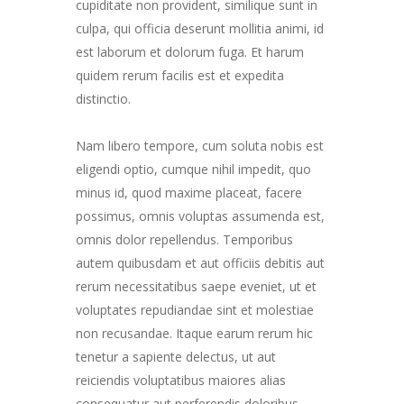
cupiditate non provident, similique sunt in
culpa, qui officia deserunt mollitia animi, id
est laborum et dolorum fuga. Et harum
quidem rerum facilis est et expedita
distinctio.
Nam libero tempore, cum soluta nobis est
eligendi optio, cumque nihil impedit, quo
minus id, quod maxime placeat, facere
possimus, omnis voluptas assumenda est,
omnis dolor repellendus. Temporibus
autem quibusdam et aut officiis debitis aut
rerum necessitatibus saepe eveniet, ut et
voluptates repudiandae sint et molestiae
non recusandae. Itaque earum rerum hic
tenetur a sapiente delectus, ut aut
reiciendis voluptatibus maiores alias
consequatur aut perferendis doloribus