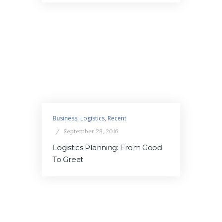
Business
,
Logistics
,
Recent
September 28, 2016
Logistics Planning: From Good
To Great