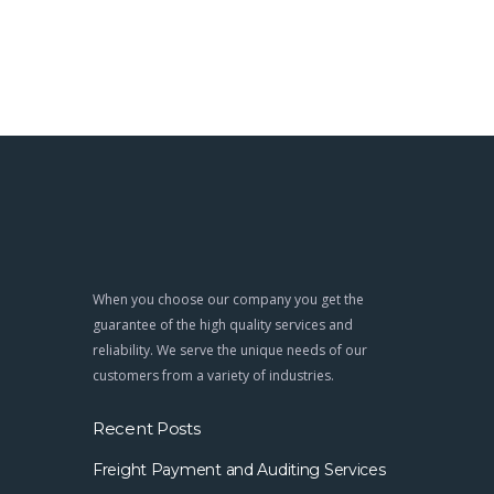
When you choose our company you get the
guarantee of the high quality services and
reliability. We serve the unique needs of our
customers from a variety of industries.
Recent Posts
Freight Payment and Auditing Services