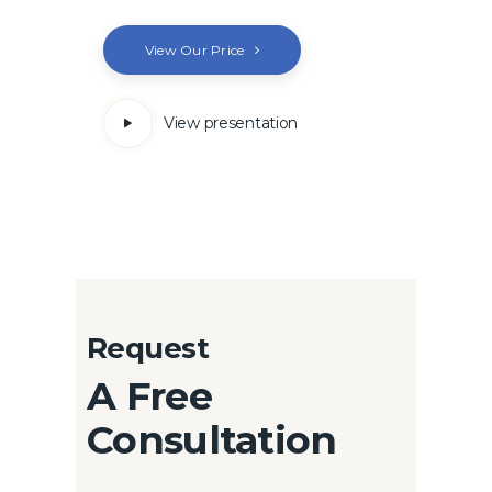
View Our Price
View presentation
Request
A Free
Consultation