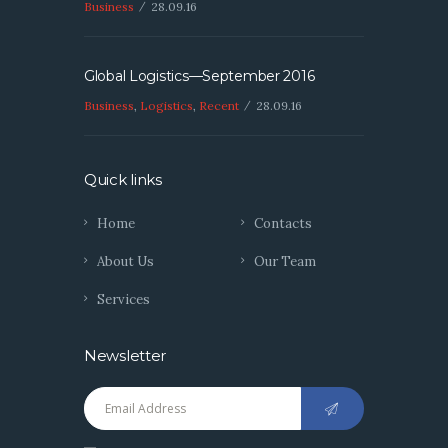
Business
28.09.16
Global Logistics—September 2016
Business
,
Logistics
,
Recent
28.09.16
Quick links
Home
Contacts
About Us
Our Team
Services
Newsletter