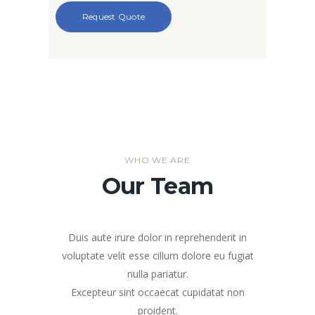
WHO WE ARE
Our Team
Duis aute irure dolor in reprehenderit in
voluptate velit esse cillum dolore eu fugiat
nulla pariatur.
Excepteur sint occaecat cupidatat non
proident.