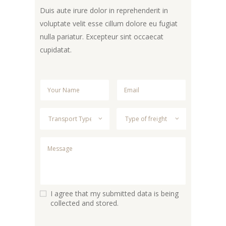
Duis aute irure dolor in reprehenderit in
voluptate velit esse cillum dolore eu fugiat
nulla pariatur. Excepteur sint occaecat
cupidatat.
I agree that my submitted data is being
collected and stored.