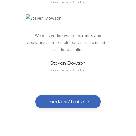
Company's Director
We deliver domestic electronics and
appliances and enable our clients to monitor
their loads online.
Steven Dowson
Company's Director
Learn More About Us