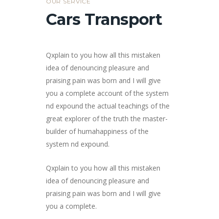
OUR SERVICE
Cars Transport
Qxplain to you how all this mistaken
idea of denouncing pleasure and
praising pain was born and I will give
you a complete account of the system
nd expound the actual teachings of the
great explorer of the truth the master-
builder of humahappiness of the
system nd expound.
Qxplain to you how all this mistaken
idea of denouncing pleasure and
praising pain was born and I will give
you a complete.