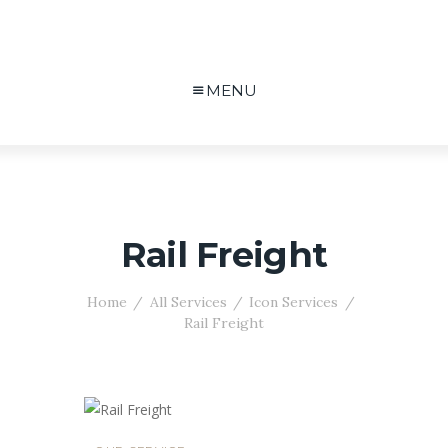
MENU
Rail Freight
Home
All Services
Icon Services
Rail Freight