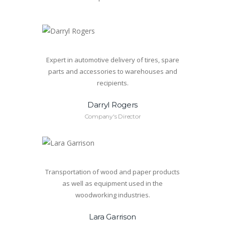
Expert in automotive delivery of tires, spare
parts and accessories to warehouses and
recipients.
Darryl Rogers
Company's Director
Transportation of wood and paper products
as well as equipment used in the
woodworking industries.
Lara Garrison